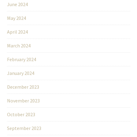
June 2024
May 2024
April 2024
March 2024
February 2024
January 2024
December 2023
November 2023
October 2023
September 2023