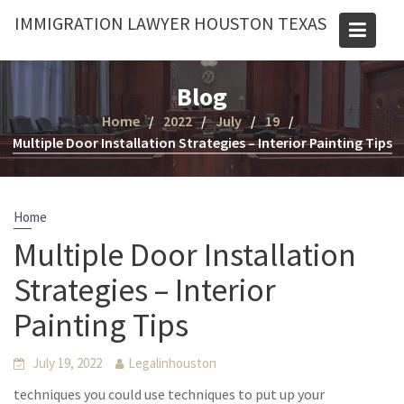
Skip
IMMIGRATION LAWYER HOUSTON TEXAS
to
content
Blog
Home
2022
July
19
Multiple Door Installation Strategies – Interior Painting Tips
Home
Multiple Door Installation
Strategies – Interior
Painting Tips
July 19, 2022
Legalinhouston
techniques you could use techniques to put up your