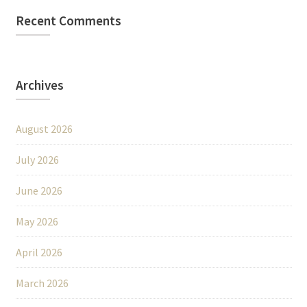
Recent Comments
Archives
August 2026
July 2026
June 2026
May 2026
April 2026
March 2026