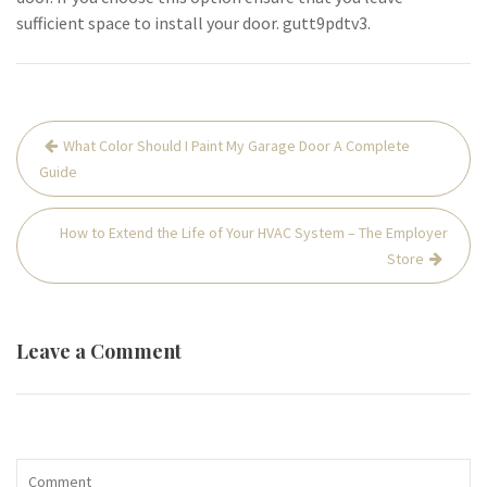
sufficient space to install your door. gutt9pdtv3.
Post
What Color Should I Paint My Garage Door A Complete
navigation
Guide
How to Extend the Life of Your HVAC System – The Employer
Store
Leave a Comment