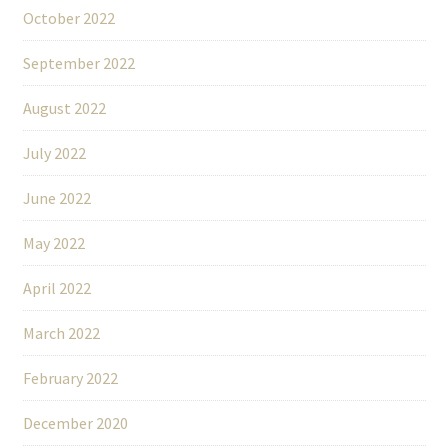
October 2022
September 2022
August 2022
July 2022
June 2022
May 2022
April 2022
March 2022
February 2022
December 2020