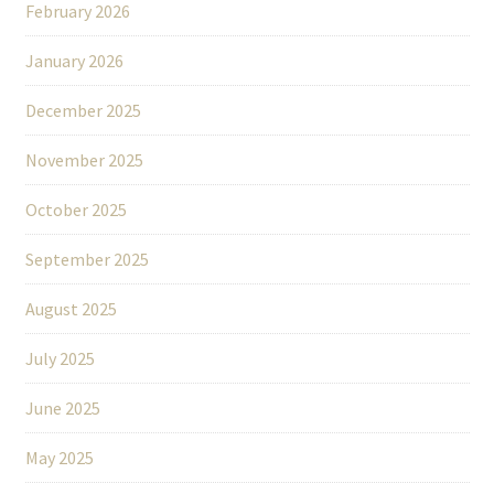
February 2026
January 2026
December 2025
November 2025
October 2025
September 2025
August 2025
July 2025
June 2025
May 2025