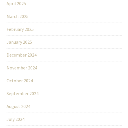
April 2025
March 2025
February 2025
January 2025
December 2024
November 2024
October 2024
September 2024
August 2024
July 2024