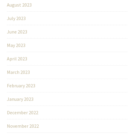
August 2023
July 2023
June 2023
May 2023
April 2023
March 2023
February 2023
January 2023
December 2022
November 2022