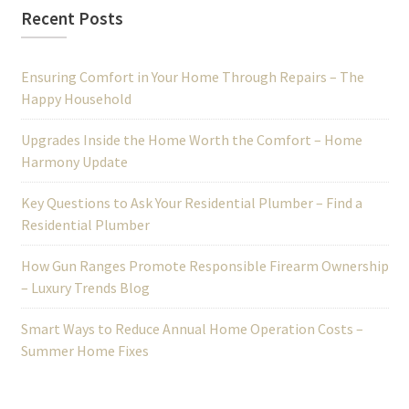
Recent Posts
Ensuring Comfort in Your Home Through Repairs – The
Happy Household
Upgrades Inside the Home Worth the Comfort – Home
Harmony Update
Key Questions to Ask Your Residential Plumber – Find a
Residential Plumber
How Gun Ranges Promote Responsible Firearm Ownership
– Luxury Trends Blog
Smart Ways to Reduce Annual Home Operation Costs –
Summer Home Fixes