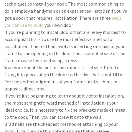
techniques to install your door. The most common thing to
do is employ a handyman or an experienced installer if you’ve
got a door that requires installation. There are three
ways
you can use to build
your own door.
If you’re planning to install doors that are heavy it is best to
accomplish this is to use the most effective method of
installation. The method involves inserting one side of your
frame to the opening in the door. The assembled side of the
frame may be fastened using screws.
Your door should be put in the frame’s fitted side. Prior to
fixing it in place, align the door to the side that is not fitted.
For the perfect alignment of your frame utilize shims in
opposite directions.
If you’re just beginning to learn about diy door installation,
the most straightforward method of installation is your
ideal choice. It is necessary to fix the brackets made of metal
to the door. Then, you can screw it onto the wall.
Brad nails are the cheapest method of attaching to your
door. If you choose this option ensure that you leave